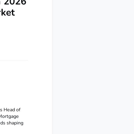
a 2026
rket
’s Head of
 Mortgage
nds shaping