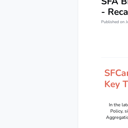
SFA B
- Rec
Published on J
SFCa
Key T
In the la
Policy, 
Aggregatio