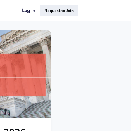
Log in
Request to Join