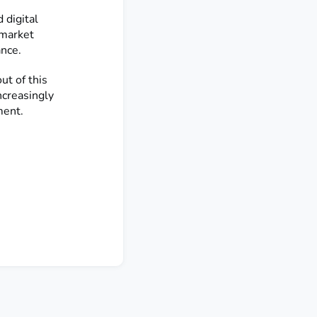
 digital
 market
ance.
t of this
ncreasingly
ment.