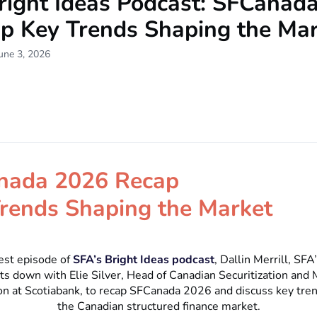
right Ideas Podcast: SFCanad
ap Key Trends Shaping the Ma
une 3, 2026
nada 2026 Recap
rends Shaping the Market
test episode of
SFA’s Bright Ideas podcast
, Dallin Merrill, SFA
sits down with Elie Silver, Head of Canadian Securitization and
n at Scotiabank, to recap SFCanada 2026 and discuss key tre
the Canadian structured finance market.