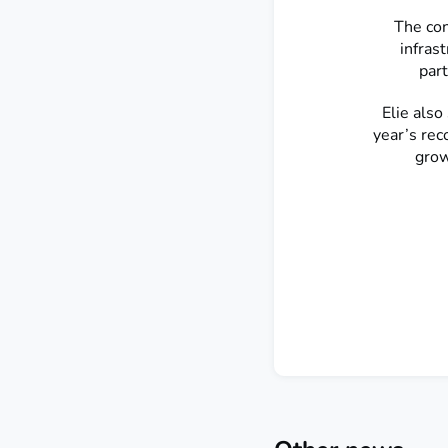
The con
infras
part
Elie als
year’s rec
grow