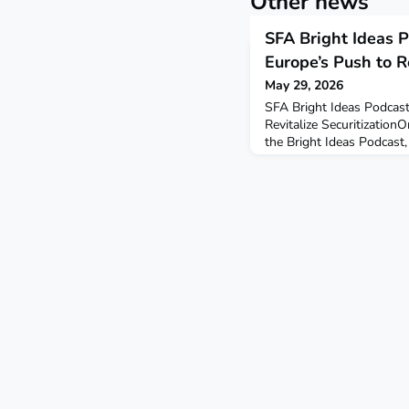
Other news
SFA Bright Ideas P
Europe’s Push to Re
May 29, 2026
SFA Bright Ideas Podcast
Revitalize SecuritizationO
the Bright Ideas Podcast
down with Ian Bell, CEO o
wide-ranging discussion
of the STS framework— W
market has struggled t
regulation has shaped m