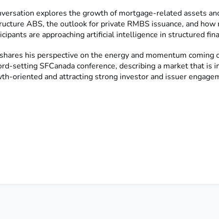
versation explores the growth of mortgage-related assets and
tructure ABS, the outlook for private RMBS issuance, and how
icipants are approaching artificial intelligence in structured fin
o shares his perspective on the energy and momentum coming ou
ord-setting SFCanada conference, describing a market that is i
th-oriented and attracting strong investor and issuer engage
Listen to the Full Episode Here
Listen Here