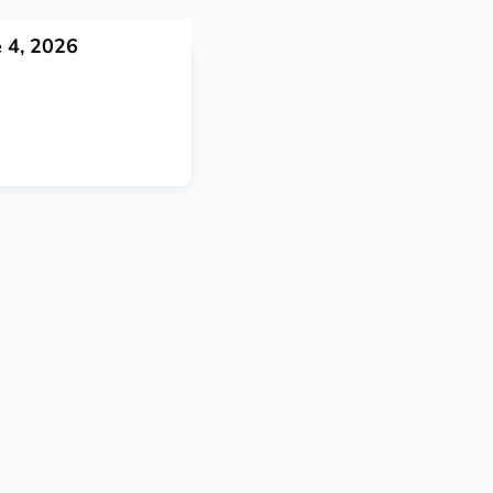
 4, 2026