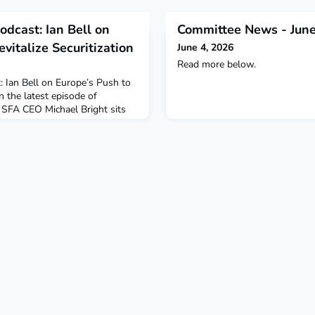
odcast: Ian Bell on
Committee News - June
vitalize Securitization
June 4, 2026
Read more below.
: Ian Bell on Europe’s Push to
n the latest episode of
, SFA CEO Michael Bright sits
f the PCS Initiative, for a
 on:— The origins and purpose
hy Europe’s securitization
o recover post-GFC— How
arket growth and