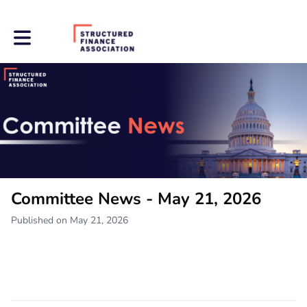
Toggle main navigation
Committee News - May 21, 2026
Published on May 21, 2026