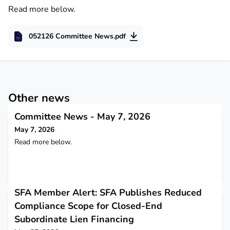
Read more below.
052126 Committee News.pdf
Other news
Committee News - May 7, 2026
May 7, 2026
Read more below.
SFA Member Alert: SFA Publishes Reduced
Compliance Scope for Closed-End
Subordinate Lien Financing