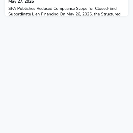
May 27, 2026
SFA Publishes Reduced Compliance Scope for Closed-End
Subordinate Lien Financing On May 26, 2026, the Structured
Finance Association (SFA) published its Closed-End Second
(CES) Reduced Compliance Scope, referred to as the SFA TRID
Subordinate Lien Scope 1.0. Developed by SFA’s RMBS Third-
Party Review Task Force, this framework establishes a
standardized approach to compliance reviews for closed-en